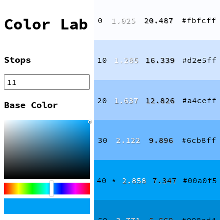
Color Lab
0
1.025
20.487
#fbfcff
Stops
10
1.285
16.339
#d2e5ff
20
1.637
12.826
#a4ceff
Base Color
30
2.122
9.896
#6cb8ff
40
*
2.858
7.347
#00a0f5
50
3.771
5.569
#008ad4