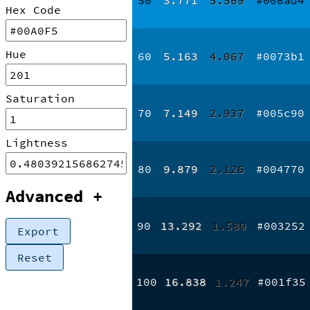
Hex Code
Hue
60
5.163
4.067
#0073b1
Saturation
70
7.149
2.937
#005c90
Lightness
80
9.879
2.126
#004770
Advanced
+
90
13.292
1.580
#003252
Export
Reset
100
16.838
1.247
#001f35